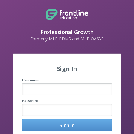
Professional Growth
Formerly MLP PDMS and MLP OASYS
Sign In
Username
Password
Sign In