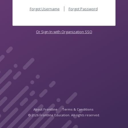
Forgot Username
Forgot Password
Or Sign In with Organization SSO
About Frontline
Terms & Conditions
© 2026 Frontline Education. All rights reserved.