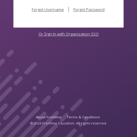
Forgot Username
Forgot Password
Or Sign In with Organization SSO
About Frontline
Terms & Conditions
© 2026 Frontline Education. All rights reserved.