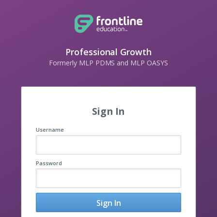
Professional Growth
Formerly MLP PDMS and MLP OASYS
Sign In
Username
Password
Sign In