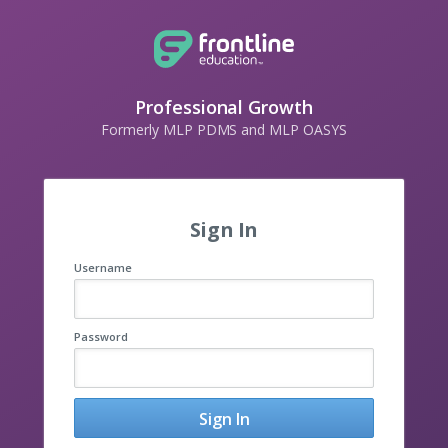
Professional Growth
Formerly MLP PDMS and MLP OASYS
Sign In
Username
Password
Sign In