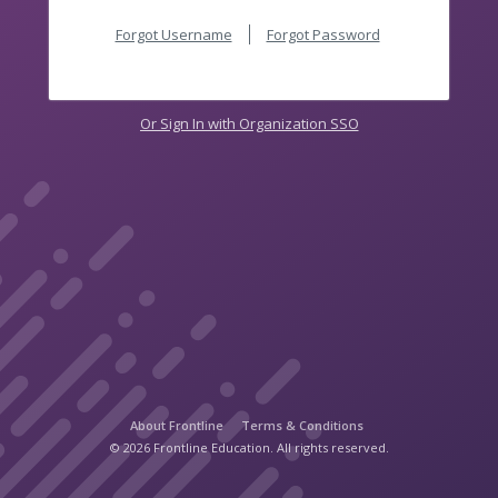
Forgot Username
Forgot Password
Or Sign In with Organization SSO
About Frontline
Terms & Conditions
© 2026 Frontline Education. All rights reserved.