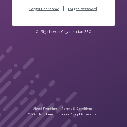
Forgot Username
Forgot Password
Or Sign In with Organization SSO
About Frontline
Terms & Conditions
© 2026 Frontline Education. All rights reserved.