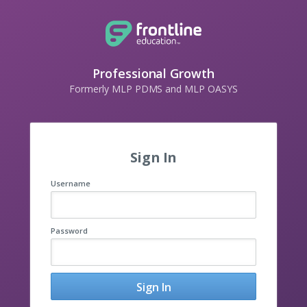
Professional Growth
Formerly MLP PDMS and MLP OASYS
Sign In
Username
Password
Sign In